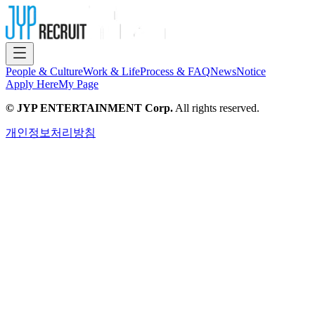
People & Culture
Work & Life
Process & FAQ
News
Notice
Apply Here
My Page
© JYP ENTERTAINMENT Corp.
All rights reserved.
개인정보처리방침